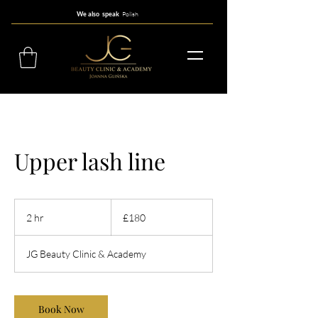
Polish
We also speak
Upper lash line
180
British
2 hr
2
£180
pounds
h
r
JG Beauty Clinic & Academy
Book Now