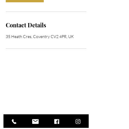
Contact Details
35 Heath Cres, Coventry CV2 4PR, UK
Contact Me
Address
35 Heath Crescent, Coventry CV2 4PR